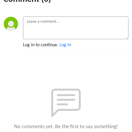
Log in to continue.
Log in
No comments yet. Be the first to say something!