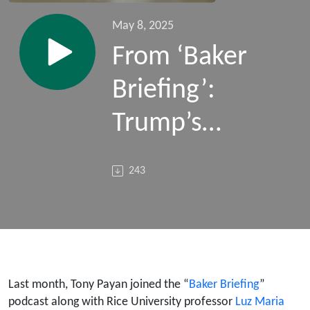
May 8, 2025
From ‘Baker
Briefing’:
Trump’s
Sprawling
243
Deportation
Campaign
(Guests:
David
Last month, Tony Payan joined the “
Baker Briefing
”
podcast along with Rice University professor
Luz Maria