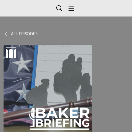
ALL EPISODES