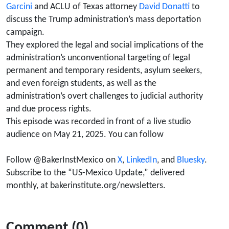
Donatti, Luz
Garcini
and ACLU of Texas attorney
David Donatti
to
discuss the Trump administration’s mass deportation
Garcini &
campaign.
They explored the legal and social implications of the
Tony Payan)
administration’s unconventional targeting of legal
permanent and temporary residents, asylum seekers,
and even foreign students, as well as the
administration’s overt challenges to judicial authority
and due process rights.
This episode was recorded in front of a live studio
audience on May 21, 2025. You can follow
Follow @BakerInstMexico on
X
,
LinkedIn
, and
Bluesky
.
Subscribe to the “US-Mexico Update,” delivered
monthly, at bakerinstitute.org/newsletters.
Comment (0)